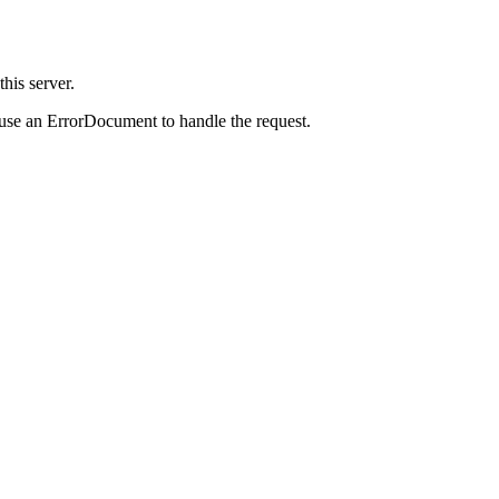
is server.
 use an ErrorDocument to handle the request.